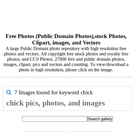
Free Photos (Public Domain Photos),stock Photos,
Clipart, images, and Vectors
A large Public Domain photo repository with high resolution free
photos and vectors. All copyright free stock photos and royalty free
photos, and CC0 Photos. 27000 free and public domain photos,
images, clipart, pics and vectors and counting. To view/download a
photo in high resolution, please click on the image.
7 Images found for keyword
chick
chick pics, photos, and images