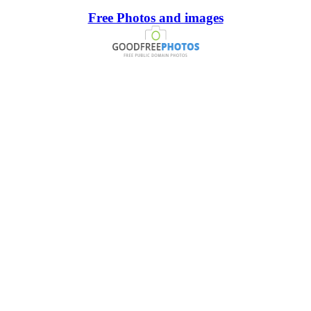
Free Photos and images