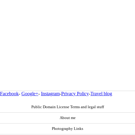
Facebook
-
Google+
-
Instagram
-
Privacy Policy
-
Travel blog
Public Domain License Terms and legal stuff
About me
Photography Links