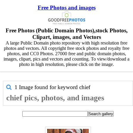
Free Photos and images
Free Photos (Public Domain Photos),stock Photos,
Clipart, images, and Vectors
A large Public Domain photo repository with high resolution free
photos and vectors. All copyright free stock photos and royalty free
photos, and CC0 Photos. 27000 free and public domain photos,
images, clipart, pics and vectors and counting. To view/download a
photo in high resolution, please click on the image.
1 Image found for keyword
chief
chief pics, photos, and images