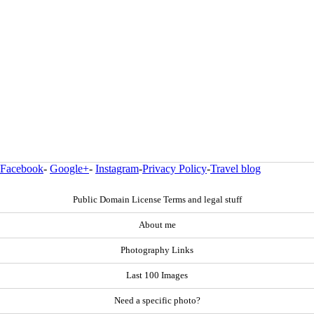
Facebook
-
Google+
-
Instagram
-
Privacy Policy
-
Travel blog
Public Domain License Terms and legal stuff
About me
Photography Links
Last 100 Images
Need a specific photo?