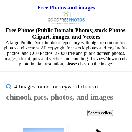
Free Photos and images
Free Photos (Public Domain Photos),stock Photos,
Clipart, images, and Vectors
A large Public Domain photo repository with high resolution free
photos and vectors. All copyright free stock photos and royalty free
photos, and CC0 Photos. 27000 free and public domain photos,
images, clipart, pics and vectors and counting. To view/download a
photo in high resolution, please click on the image.
4 Images found for keyword
chinook
chinook pics, photos, and images