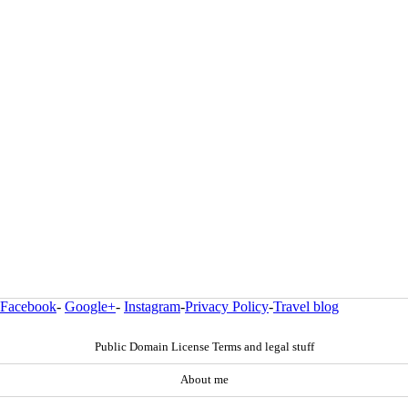
Facebook
-
Google+
-
Instagram
-
Privacy Policy
-
Travel blog
Public Domain License Terms and legal stuff
About me