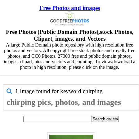
Free Photos and images
Free Photos (Public Domain Photos),stock Photos,
Clipart, images, and Vectors
A large Public Domain photo repository with high resolution free
photos and vectors. All copyright free stock photos and royalty free
photos, and CC0 Photos. 27000 free and public domain photos,
images, clipart, pics and vectors and counting. To view/download a
photo in high resolution, please click on the image.
1 Image found for keyword
chirping
chirping pics, photos, and images