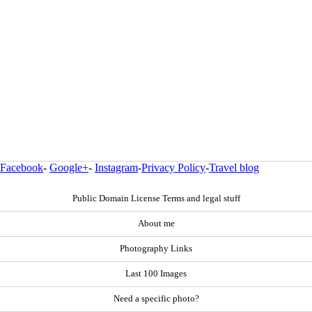
Facebook
-
Google+
-
Instagram
-
Privacy Policy
-
Travel blog
Public Domain License Terms and legal stuff
About me
Photography Links
Last 100 Images
Need a specific photo?