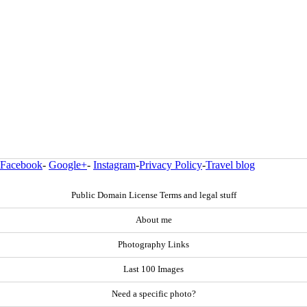
Facebook
-
Google+
-
Instagram
-
Privacy Policy
-
Travel blog
Public Domain License Terms and legal stuff
About me
Photography Links
Last 100 Images
Need a specific photo?