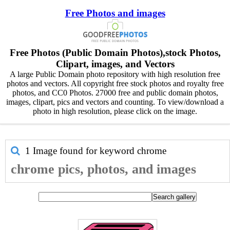
Free Photos and images
Free Photos (Public Domain Photos),stock Photos,
Clipart, images, and Vectors
A large Public Domain photo repository with high resolution free
photos and vectors. All copyright free stock photos and royalty free
photos, and CC0 Photos. 27000 free and public domain photos,
images, clipart, pics and vectors and counting. To view/download a
photo in high resolution, please click on the image.
1 Image found for keyword
chrome
chrome pics, photos, and images