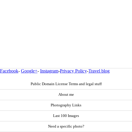
Facebook
-
Google+
-
Instagram
-
Privacy Policy
-
Travel blog
Public Domain License Terms and legal stuff
About me
Photography Links
Last 100 Images
Need a specific photo?