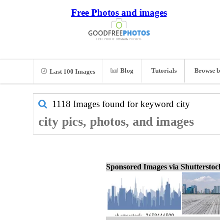
Free Photos and images
Blog
Tutorials
Browse b
Last 100 Images
1118 Images found for keyword
city
city pics, photos, and images
Sponsored Images via Shuttersto