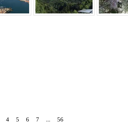
4
5
6
7
...
56