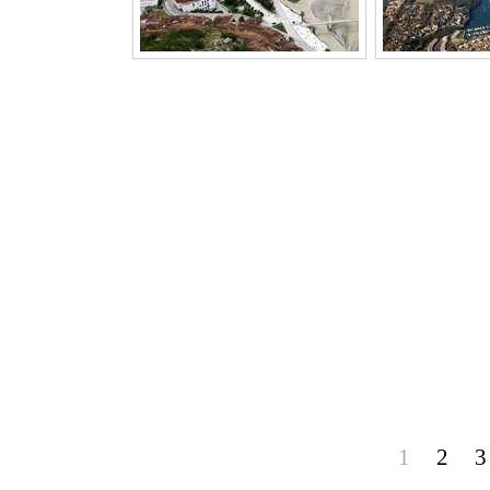
1
2
3