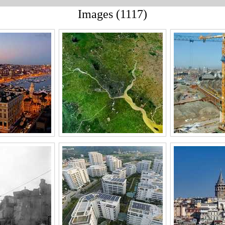
Images (1117)