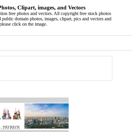
hotos, Clipart, images, and Vectors
ion free photos and vectors. All copyright free stock photos
 public domain photos, images, clipart, pics and vectors and
please click on the image.