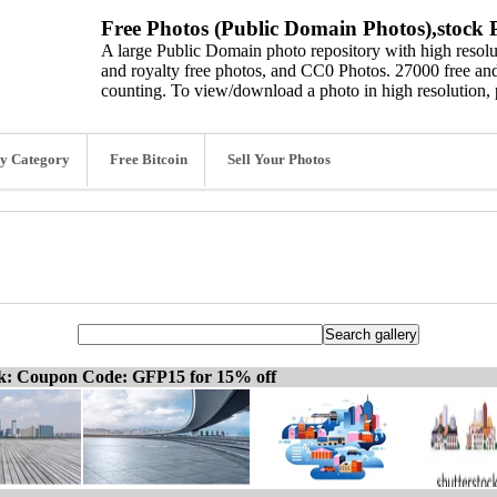
Free Photos (Public Domain Photos),stock P
A large Public Domain photo repository with high resolut
and royalty free photos, and CC0 Photos. 27000 free and
counting. To view/download a photo in high resolution, 
y Category
Free Bitcoin
Sell Your Photos
ck: Coupon Code: GFP15 for 15% off