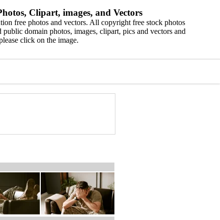
hotos, Clipart, images, and Vectors
ion free photos and vectors. All copyright free stock photos
 public domain photos, images, clipart, pics and vectors and
please click on the image.