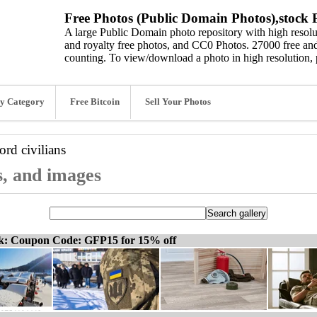
Free Photos (Public Domain Photos),stock P
A large Public Domain photo repository with high resolut
and royalty free photos, and CC0 Photos. 27000 free and
counting. To view/download a photo in high resolution, 
y Category
Free Bitcoin
Sell Your Photos
word
civilians
os, and images
ck: Coupon Code: GFP15 for 15% off