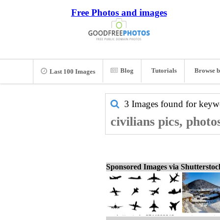
Free Photos and images
Blog
Tutorials
Browse b
Last 100 Images
3 Images found for key
civilians pics, phot
Sponsored Images via Shuttersto