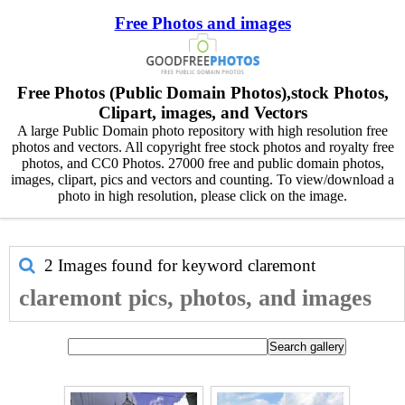
Free Photos and images
Free Photos (Public Domain Photos),stock Photos,
Clipart, images, and Vectors
A large Public Domain photo repository with high resolution free
photos and vectors. All copyright free stock photos and royalty free
photos, and CC0 Photos. 27000 free and public domain photos,
images, clipart, pics and vectors and counting. To view/download a
photo in high resolution, please click on the image.
2 Images found for keyword
claremont
claremont pics, photos, and images