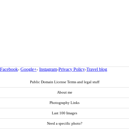
Facebook
-
Google+
-
Instagram
-
Privacy Policy
-
Travel blog
Public Domain License Terms and legal stuff
About me
Photography Links
Last 100 Images
Need a specific photo?