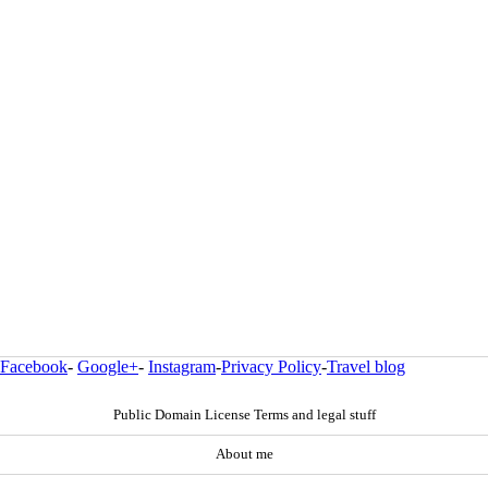
Facebook
-
Google+
-
Instagram
-
Privacy Policy
-
Travel blog
Public Domain License Terms and legal stuff
About me