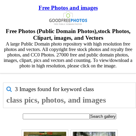
Free Photos and images
Free Photos (Public Domain Photos),stock Photos,
Clipart, images, and Vectors
A large Public Domain photo repository with high resolution free
photos and vectors. All copyright free stock photos and royalty free
photos, and CC0 Photos. 27000 free and public domain photos,
images, clipart, pics and vectors and counting. To view/download a
photo in high resolution, please click on the image.
3 Images found for keyword
class
class pics, photos, and images