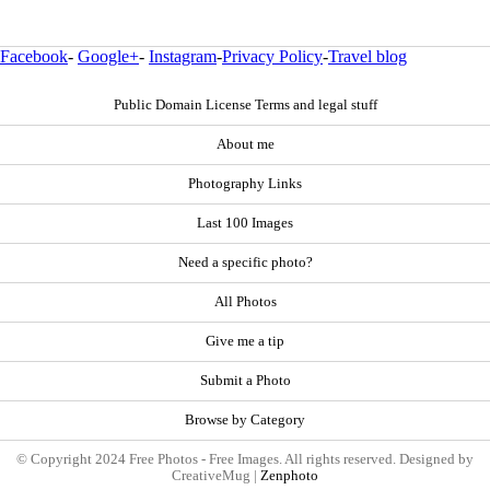
Facebook
-
Google+
-
Instagram
-
Privacy Policy
-
Travel blog
Public Domain License Terms and legal stuff
About me
Photography Links
Last 100 Images
Need a specific photo?
All Photos
Give me a tip
Submit a Photo
Browse by Category
© Copyright 2024 Free Photos - Free Images. All rights reserved. Designed by
CreativeMug |
Zenphoto