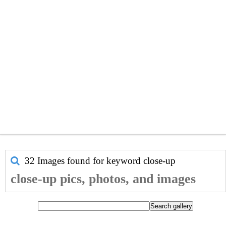
32 Images found for keyword
close-up
close-up pics, photos, and images