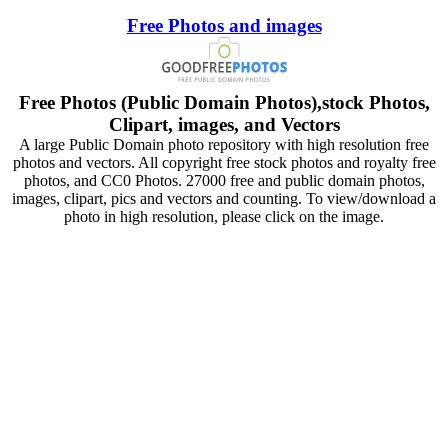
Free Photos and images
Free Photos (Public Domain Photos),stock Photos,
Clipart, images, and Vectors
A large Public Domain photo repository with high resolution free
photos and vectors. All copyright free stock photos and royalty free
photos, and CC0 Photos. 27000 free and public domain photos,
images, clipart, pics and vectors and counting. To view/download a
photo in high resolution, please click on the image.