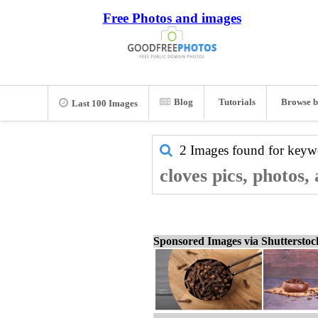
Free Photos and images
Blog
Tutorials
Browse b
Last 100 Images
2 Images found for key
cloves pics, photos,
Sponsored Images via Shuttersto