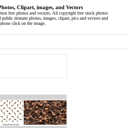
hotos, Clipart, images, and Vectors
ion free photos and vectors. All copyright free stock photos
 public domain photos, images, clipart, pics and vectors and
please click on the image.