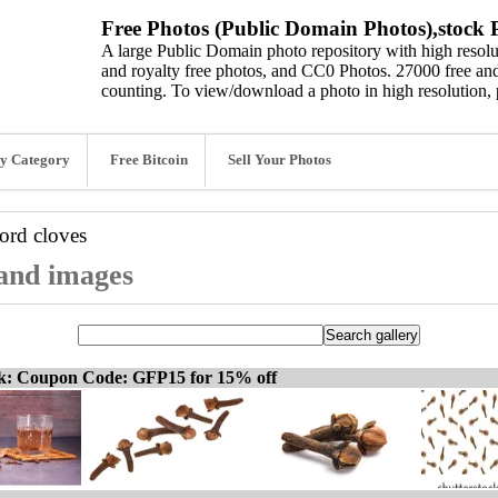
Free Photos (Public Domain Photos),stock P
A large Public Domain photo repository with high resolut
and royalty free photos, and CC0 Photos. 27000 free and
counting. To view/download a photo in high resolution, 
y Category
Free Bitcoin
Sell Your Photos
word
cloves
 and images
ck: Coupon Code: GFP15 for 15% off