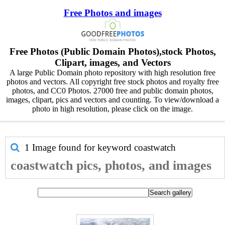
Free Photos and images
Free Photos (Public Domain Photos),stock Photos,
Clipart, images, and Vectors
A large Public Domain photo repository with high resolution free
photos and vectors. All copyright free stock photos and royalty free
photos, and CC0 Photos. 27000 free and public domain photos,
images, clipart, pics and vectors and counting. To view/download a
photo in high resolution, please click on the image.
1 Image found for keyword
coastwatch
coastwatch pics, photos, and images