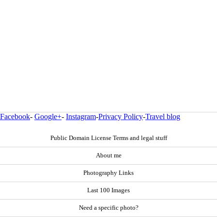
Facebook
-
Google+
-
Instagram
-
Privacy Policy
-
Travel blog
Public Domain License Terms and legal stuff
About me
Photography Links
Last 100 Images
Need a specific photo?