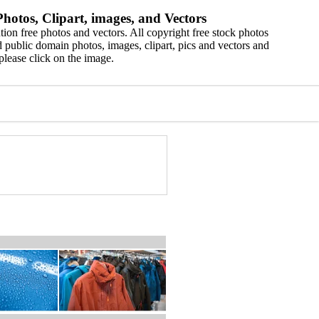
hotos, Clipart, images, and Vectors
ion free photos and vectors. All copyright free stock photos
 public domain photos, images, clipart, pics and vectors and
please click on the image.