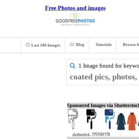
Free Photos and images
Blog
Tutorials
Browse b
Last 100 Images
1 Image found for keyw
coated pics, photos
Sponsored Images via Shuttersto