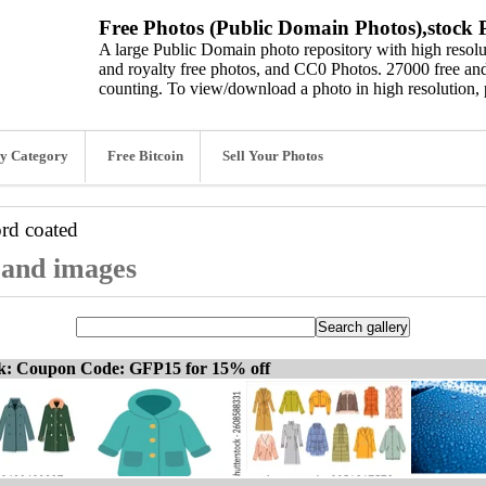
Free Photos (Public Domain Photos),stock P
A large Public Domain photo repository with high resolut
and royalty free photos, and CC0 Photos. 27000 free and
counting. To view/download a photo in high resolution, 
y Category
Free Bitcoin
Sell Your Photos
ord
coated
, and images
ck: Coupon Code: GFP15 for 15% off