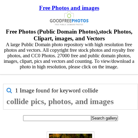
Free Photos and images
Free Photos (Public Domain Photos),stock Photos,
Clipart, images, and Vectors
A large Public Domain photo repository with high resolution free
photos and vectors. All copyright free stock photos and royalty free
photos, and CC0 Photos. 27000 free and public domain photos,
images, clipart, pics and vectors and counting. To view/download a
photo in high resolution, please click on the image.
1 Image found for keyword
collide
collide pics, photos, and images