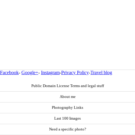
Facebook
-
Google+
-
Instagram
-
Privacy Policy
-
Travel blog
Public Domain License Terms and legal stuff
About me
Photography Links
Last 100 Images
Need a specific photo?