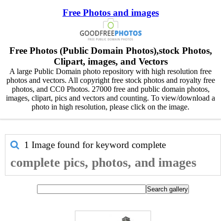
Free Photos and images
Free Photos (Public Domain Photos),stock Photos,
Clipart, images, and Vectors
A large Public Domain photo repository with high resolution free
photos and vectors. All copyright free stock photos and royalty free
photos, and CC0 Photos. 27000 free and public domain photos,
images, clipart, pics and vectors and counting. To view/download a
photo in high resolution, please click on the image.
1 Image found for keyword
complete
complete pics, photos, and images