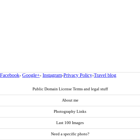
Facebook
-
Google+
-
Instagram
-
Privacy Policy
-
Travel blog
Public Domain License Terms and legal stuff
About me
Photography Links
Last 100 Images
Need a specific photo?