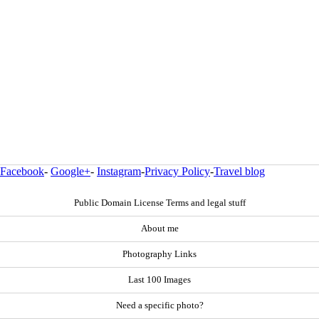
Facebook
-
Google+
-
Instagram
-
Privacy Policy
-
Travel blog
Public Domain License Terms and legal stuff
About me
Photography Links
Last 100 Images
Need a specific photo?