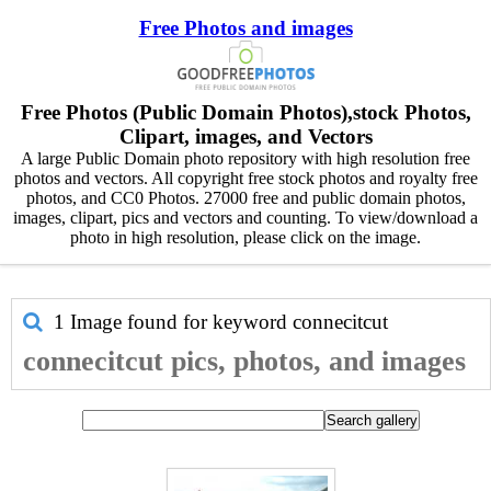
Free Photos and images
Free Photos (Public Domain Photos),stock Photos,
Clipart, images, and Vectors
A large Public Domain photo repository with high resolution free
photos and vectors. All copyright free stock photos and royalty free
photos, and CC0 Photos. 27000 free and public domain photos,
images, clipart, pics and vectors and counting. To view/download a
photo in high resolution, please click on the image.
1 Image found for keyword
connecitcut
connecitcut pics, photos, and images