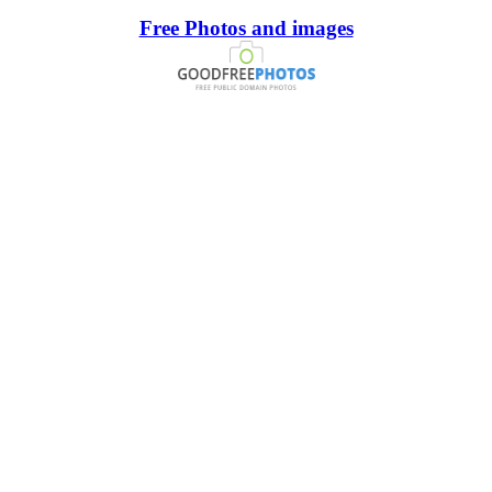
Free Photos and images