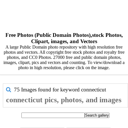
Free Photos (Public Domain Photos),stock Photos,
Clipart, images, and Vectors
A large Public Domain photo repository with high resolution free
photos and vectors. All copyright free stock photos and royalty free
photos, and CC0 Photos. 27000 free and public domain photos,
images, clipart, pics and vectors and counting. To view/download a
photo in high resolution, please click on the image.
75 Images found for keyword
connecticut
connecticut pics, photos, and images