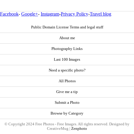
Facebook
-
Google+
-
Instagram
-
Privacy Policy
-
Travel blog
Public Domain License Terms and legal stuff
About me
Photography Links
Last 100 Images
Need a specific photo?
All Photos
Give me a tip
Submit a Photo
Browse by Category
© Copyright 2024 Free Photos - Free Images. All rights reserved. Designed by
CreativeMug |
Zenphoto