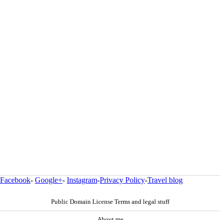
Facebook
-
Google+
-
Instagram
-
Privacy Policy
-
Travel blog
Public Domain License Terms and legal stuff
About me