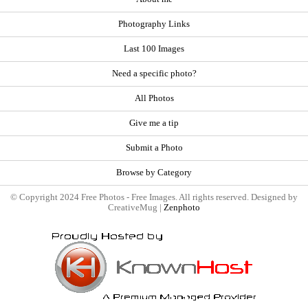
Photography Links
Last 100 Images
Need a specific photo?
All Photos
Give me a tip
Submit a Photo
Browse by Category
© Copyright 2024 Free Photos - Free Images. All rights reserved. Designed by
CreativeMug |
Zenphoto