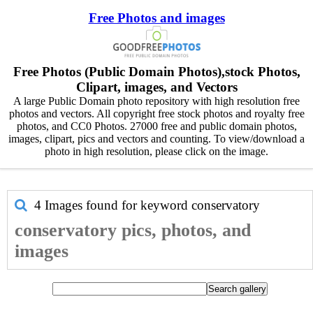
Free Photos and images
Free Photos (Public Domain Photos),stock Photos,
Clipart, images, and Vectors
A large Public Domain photo repository with high resolution free
photos and vectors. All copyright free stock photos and royalty free
photos, and CC0 Photos. 27000 free and public domain photos,
images, clipart, pics and vectors and counting. To view/download a
photo in high resolution, please click on the image.
4 Images found for keyword
conservatory
conservatory pics, photos, and
images