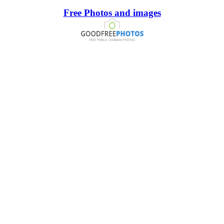
Free Photos and images