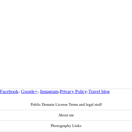
Facebook
-
Google+
-
Instagram
-
Privacy Policy
-
Travel blog
Public Domain License Terms and legal stuff
About me
Photography Links