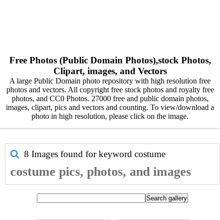
Free Photos (Public Domain Photos),stock Photos,
Clipart, images, and Vectors
A large Public Domain photo repository with high resolution free
photos and vectors. All copyright free stock photos and royalty free
photos, and CC0 Photos. 27000 free and public domain photos,
images, clipart, pics and vectors and counting. To view/download a
photo in high resolution, please click on the image.
8 Images found for keyword
costume
costume pics, photos, and images