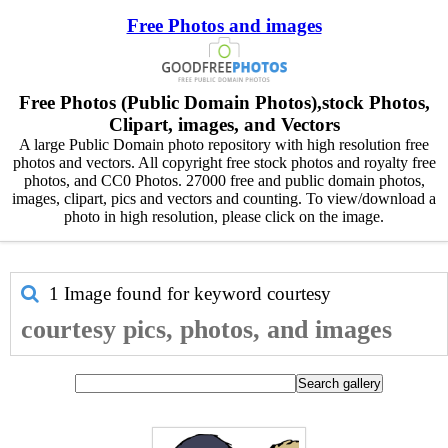
Free Photos and images
Free Photos (Public Domain Photos),stock Photos,
Clipart, images, and Vectors
A large Public Domain photo repository with high resolution free
photos and vectors. All copyright free stock photos and royalty free
photos, and CC0 Photos. 27000 free and public domain photos,
images, clipart, pics and vectors and counting. To view/download a
photo in high resolution, please click on the image.
1 Image found for keyword
courtesy
courtesy pics, photos, and images