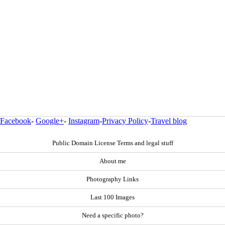
Facebook
-
Google+
-
Instagram
-
Privacy Policy
-
Travel blog
Public Domain License Terms and legal stuff
About me
Photography Links
Last 100 Images
Need a specific photo?