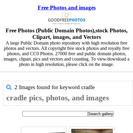
Free Photos and images
Free Photos (Public Domain Photos),stock Photos,
Clipart, images, and Vectors
A large Public Domain photo repository with high resolution free
photos and vectors. All copyright free stock photos and royalty free
photos, and CC0 Photos. 27000 free and public domain photos,
images, clipart, pics and vectors and counting. To view/download a
photo in high resolution, please click on the image.
2 Images found for keyword
cradle
cradle pics, photos, and images