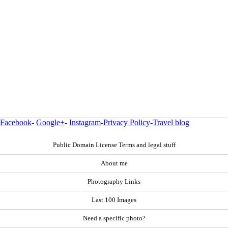
Facebook
-
Google+
-
Instagram
-
Privacy Policy
-
Travel blog
Public Domain License Terms and legal stuff
About me
Photography Links
Last 100 Images
Need a specific photo?