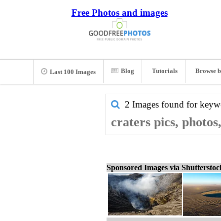
Free Photos and images
Blog
Tutorials
Browse b
Last 100 Images
2 Images found for key
craters pics, photos
Sponsored Images via Shuttersto