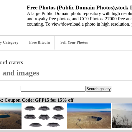
Free Photos (Public Domain Photos),stock P
A large Public Domain photo repository with high resolut
and royalty free photos, and CC0 Photos. 27000 free and
counting. To view/download a photo in high resolution, 
y Category
Free Bitcoin
Sell Your Photos
word
craters
, and images
ck: Coupon Code: GFP15 for 15% off