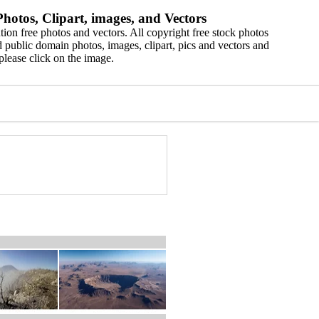
hotos, Clipart, images, and Vectors
ion free photos and vectors. All copyright free stock photos
 public domain photos, images, clipart, pics and vectors and
please click on the image.