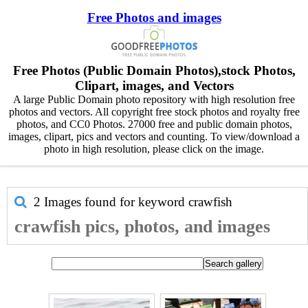
Free Photos and images
Free Photos (Public Domain Photos),stock Photos,
Clipart, images, and Vectors
A large Public Domain photo repository with high resolution free
photos and vectors. All copyright free stock photos and royalty free
photos, and CC0 Photos. 27000 free and public domain photos,
images, clipart, pics and vectors and counting. To view/download a
photo in high resolution, please click on the image.
2 Images found for keyword
crawfish
crawfish pics, photos, and images