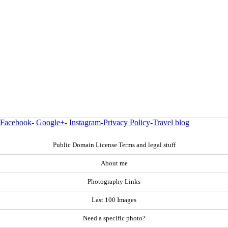
Facebook
-
Google+
-
Instagram
-
Privacy Policy
-
Travel blog
Public Domain License Terms and legal stuff
About me
Photography Links
Last 100 Images
Need a specific photo?