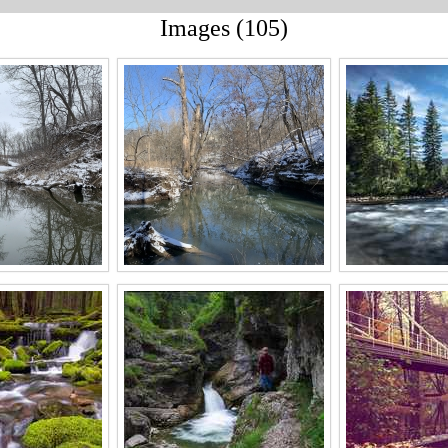
Images (105)