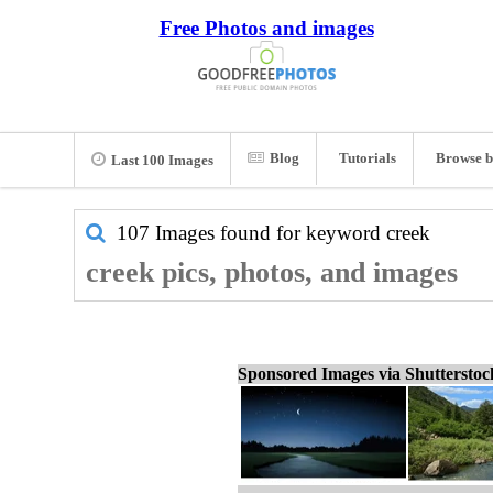
Free Photos and images
Blog
Tutorials
Browse b
Last 100 Images
107 Images found for keyword
creek
creek pics, photos, and images
Sponsored Images via Shuttersto