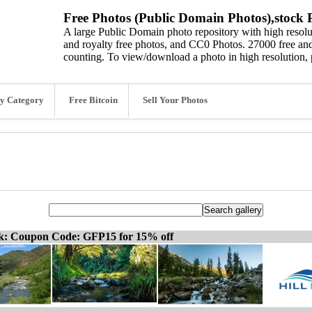
Free Photos (Public Domain Photos),stock P
A large Public Domain photo repository with high resolut
and royalty free photos, and CC0 Photos. 27000 free and
counting. To view/download a photo in high resolution, 
y Category
Free Bitcoin
Sell Your Photos
ck: Coupon Code: GFP15 for 15% off