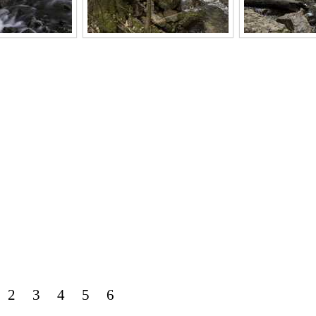
2
3
4
5
6