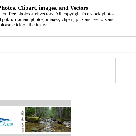
hotos, Clipart, images, and Vectors
ion free photos and vectors. All copyright free stock photos
 public domain photos, images, clipart, pics and vectors and
please click on the image.