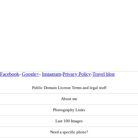
Facebook
-
Google+
-
Instagram
-
Privacy Policy
-
Travel blog
Public Domain License Terms and legal stuff
About me
Photography Links
Last 100 Images
Need a specific photo?