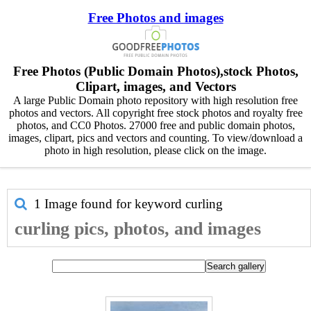
Free Photos and images
Free Photos (Public Domain Photos),stock Photos,
Clipart, images, and Vectors
A large Public Domain photo repository with high resolution free
photos and vectors. All copyright free stock photos and royalty free
photos, and CC0 Photos. 27000 free and public domain photos,
images, clipart, pics and vectors and counting. To view/download a
photo in high resolution, please click on the image.
1 Image found for keyword
curling
curling pics, photos, and images