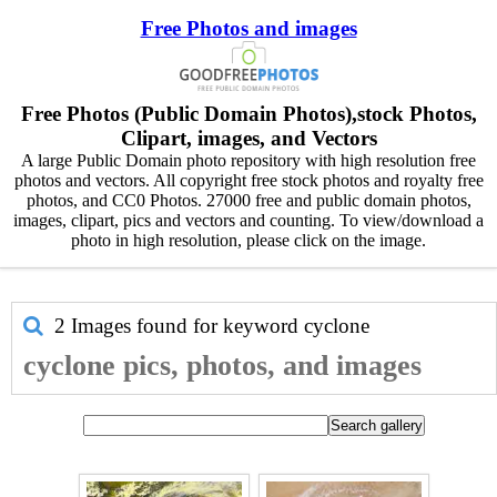
Free Photos and images
Free Photos (Public Domain Photos),stock Photos,
Clipart, images, and Vectors
A large Public Domain photo repository with high resolution free
photos and vectors. All copyright free stock photos and royalty free
photos, and CC0 Photos. 27000 free and public domain photos,
images, clipart, pics and vectors and counting. To view/download a
photo in high resolution, please click on the image.
2 Images found for keyword
cyclone
cyclone pics, photos, and images