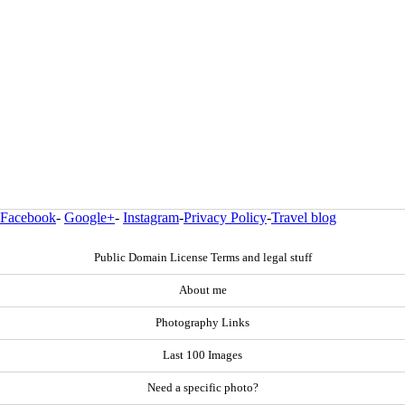
Facebook
-
Google+
-
Instagram
-
Privacy Policy
-
Travel blog
Public Domain License Terms and legal stuff
About me
Photography Links
Last 100 Images
Need a specific photo?