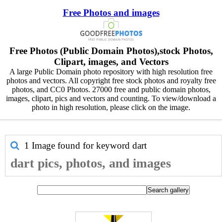
Free Photos and images
Free Photos (Public Domain Photos),stock Photos,
Clipart, images, and Vectors
A large Public Domain photo repository with high resolution free
photos and vectors. All copyright free stock photos and royalty free
photos, and CC0 Photos. 27000 free and public domain photos,
images, clipart, pics and vectors and counting. To view/download a
photo in high resolution, please click on the image.
1 Image found for keyword
dart
dart pics, photos, and images