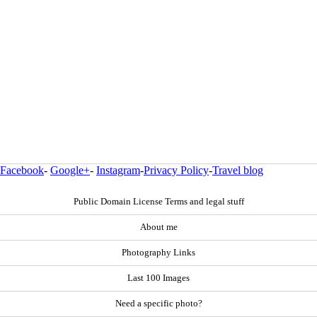
Facebook
-
Google+
-
Instagram
-
Privacy Policy
-
Travel blog
Public Domain License Terms and legal stuff
About me
Photography Links
Last 100 Images
Need a specific photo?