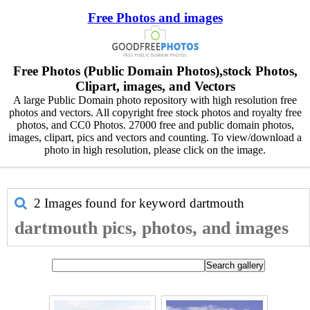
Free Photos and images
Free Photos (Public Domain Photos),stock Photos,
Clipart, images, and Vectors
A large Public Domain photo repository with high resolution free
photos and vectors. All copyright free stock photos and royalty free
photos, and CC0 Photos. 27000 free and public domain photos,
images, clipart, pics and vectors and counting. To view/download a
photo in high resolution, please click on the image.
2 Images found for keyword
dartmouth
dartmouth pics, photos, and images