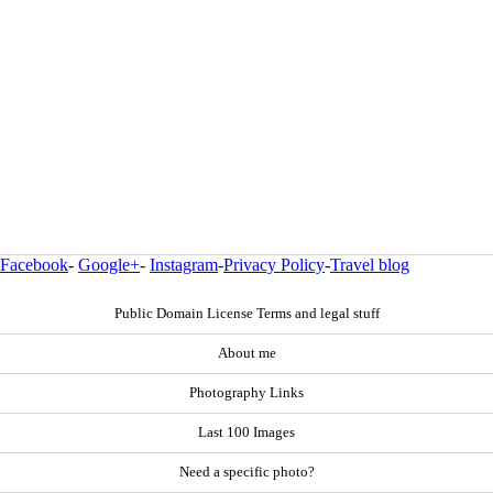
Facebook
-
Google+
-
Instagram
-
Privacy Policy
-
Travel blog
Public Domain License Terms and legal stuff
About me
Photography Links
Last 100 Images
Need a specific photo?