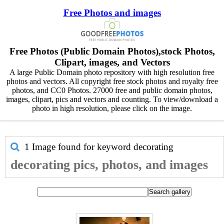
Free Photos and images
Free Photos (Public Domain Photos),stock Photos,
Clipart, images, and Vectors
A large Public Domain photo repository with high resolution free
photos and vectors. All copyright free stock photos and royalty free
photos, and CC0 Photos. 27000 free and public domain photos,
images, clipart, pics and vectors and counting. To view/download a
photo in high resolution, please click on the image.
1 Image found for keyword
decorating
decorating pics, photos, and images