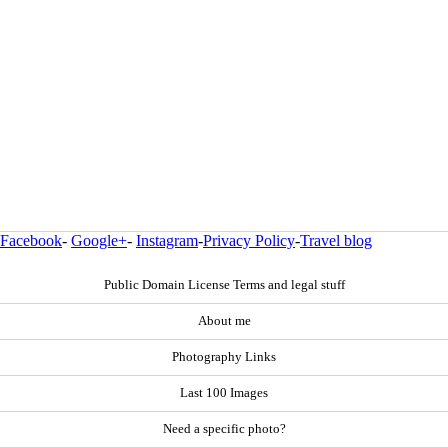
Facebook
-
Google+
-
Instagram
-
Privacy Policy
-
Travel blog
Public Domain License Terms and legal stuff
About me
Photography Links
Last 100 Images
Need a specific photo?