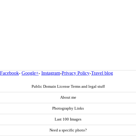
Facebook
-
Google+
-
Instagram
-
Privacy Policy
-
Travel blog
Public Domain License Terms and legal stuff
About me
Photography Links
Last 100 Images
Need a specific photo?