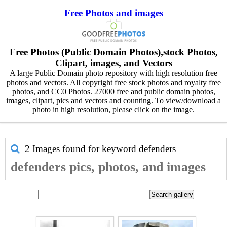
Free Photos and images
Free Photos (Public Domain Photos),stock Photos,
Clipart, images, and Vectors
A large Public Domain photo repository with high resolution free
photos and vectors. All copyright free stock photos and royalty free
photos, and CC0 Photos. 27000 free and public domain photos,
images, clipart, pics and vectors and counting. To view/download a
photo in high resolution, please click on the image.
2 Images found for keyword
defenders
defenders pics, photos, and images