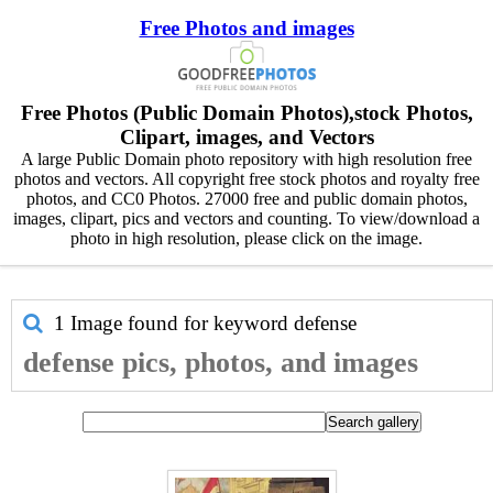
Free Photos and images
Free Photos (Public Domain Photos),stock Photos,
Clipart, images, and Vectors
A large Public Domain photo repository with high resolution free
photos and vectors. All copyright free stock photos and royalty free
photos, and CC0 Photos. 27000 free and public domain photos,
images, clipart, pics and vectors and counting. To view/download a
photo in high resolution, please click on the image.
1 Image found for keyword
defense
defense pics, photos, and images