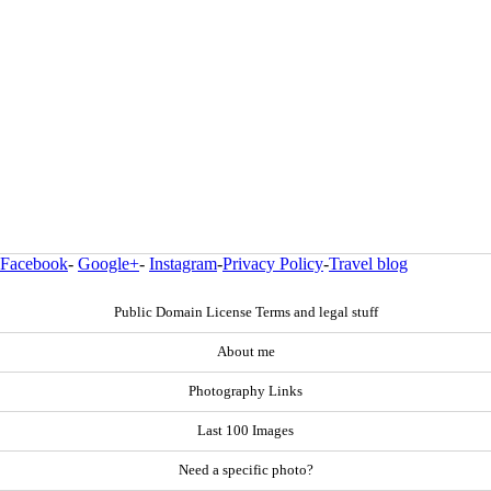
Facebook
-
Google+
-
Instagram
-
Privacy Policy
-
Travel blog
Public Domain License Terms and legal stuff
About me
Photography Links
Last 100 Images
Need a specific photo?