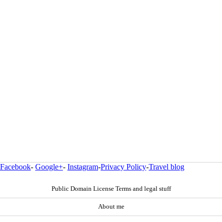
Facebook
-
Google+
-
Instagram
-
Privacy Policy
-
Travel blog
Public Domain License Terms and legal stuff
About me