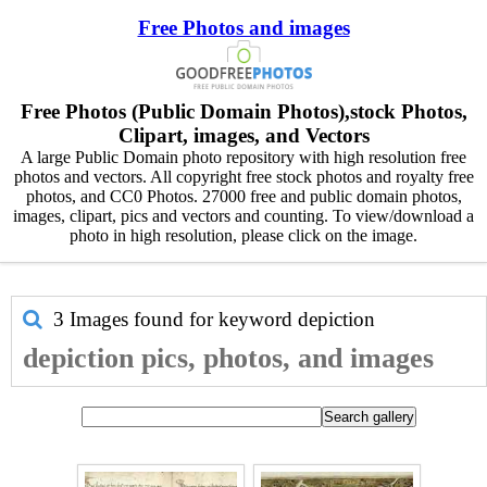
Free Photos and images
Free Photos (Public Domain Photos),stock Photos,
Clipart, images, and Vectors
A large Public Domain photo repository with high resolution free
photos and vectors. All copyright free stock photos and royalty free
photos, and CC0 Photos. 27000 free and public domain photos,
images, clipart, pics and vectors and counting. To view/download a
photo in high resolution, please click on the image.
3 Images found for keyword
depiction
depiction pics, photos, and images