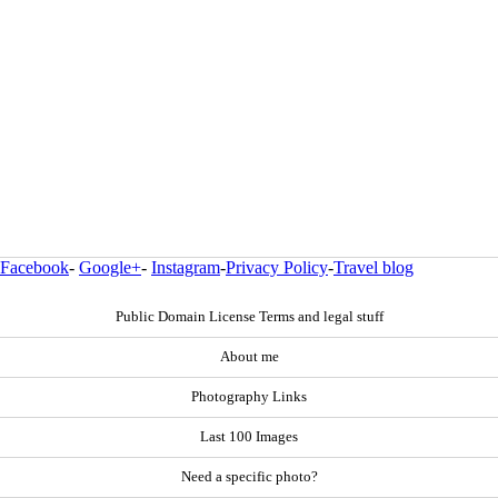
Facebook
-
Google+
-
Instagram
-
Privacy Policy
-
Travel blog
Public Domain License Terms and legal stuff
About me
Photography Links
Last 100 Images
Need a specific photo?