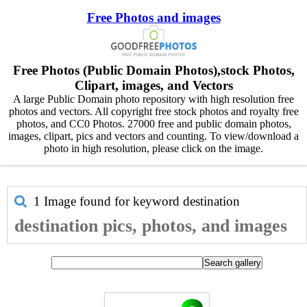
Free Photos and images
Free Photos (Public Domain Photos),stock Photos,
Clipart, images, and Vectors
A large Public Domain photo repository with high resolution free
photos and vectors. All copyright free stock photos and royalty free
photos, and CC0 Photos. 27000 free and public domain photos,
images, clipart, pics and vectors and counting. To view/download a
photo in high resolution, please click on the image.
1 Image found for keyword
destination
destination pics, photos, and images