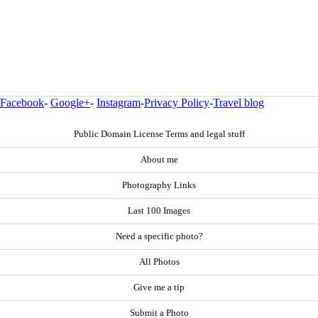
Facebook
-
Google+
-
Instagram
-
Privacy Policy
-
Travel blog
Public Domain License Terms and legal stuff
About me
Photography Links
Last 100 Images
Need a specific photo?
All Photos
Give me a tip
Submit a Photo