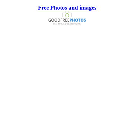
Free Photos and images