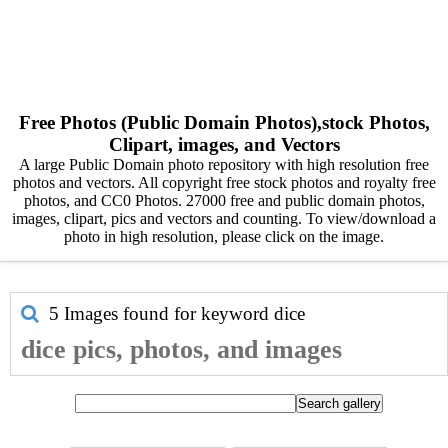
Free Photos (Public Domain Photos),stock Photos,
Clipart, images, and Vectors
A large Public Domain photo repository with high resolution free
photos and vectors. All copyright free stock photos and royalty free
photos, and CC0 Photos. 27000 free and public domain photos,
images, clipart, pics and vectors and counting. To view/download a
photo in high resolution, please click on the image.
5 Images found for keyword
dice
dice pics, photos, and images