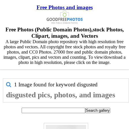
Free Photos and images
Free Photos (Public Domain Photos),stock Photos,
Clipart, images, and Vectors
A large Public Domain photo repository with high resolution free
photos and vectors. All copyright free stock photos and royalty free
photos, and CC0 Photos. 27000 free and public domain photos,
images, clipart, pics and vectors and counting. To view/download a
photo in high resolution, please click on the image.
1 Image found for keyword
disgusted
disgusted pics, photos, and images