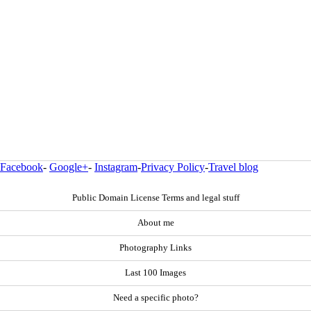
Facebook
-
Google+
-
Instagram
-
Privacy Policy
-
Travel blog
Public Domain License Terms and legal stuff
About me
Photography Links
Last 100 Images
Need a specific photo?