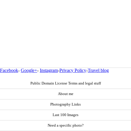
Facebook
-
Google+
-
Instagram
-
Privacy Policy
-
Travel blog
Public Domain License Terms and legal stuff
About me
Photography Links
Last 100 Images
Need a specific photo?