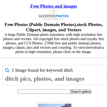
Free Photos and images
Free Photos (Public Domain Photos),stock Photos,
Clipart, images, and Vectors
A large Public Domain photo repository with high resolution free
photos and vectors. All copyright free stock photos and royalty free
photos, and CC0 Photos. 27000 free and public domain photos,
images, clipart, pics and vectors and counting. To view/download a
photo in high resolution, please click on the image.
1 Image found for keyword
ditch
ditch pics, photos, and images