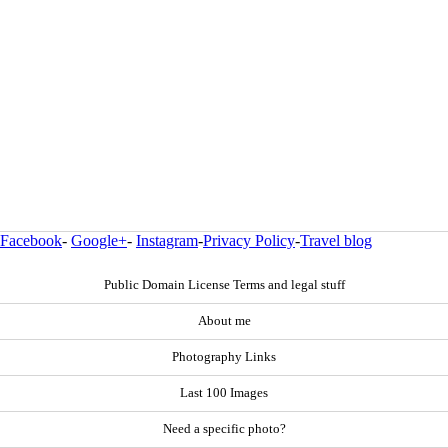
Facebook
-
Google+
-
Instagram
-
Privacy Policy
-
Travel blog
Public Domain License Terms and legal stuff
About me
Photography Links
Last 100 Images
Need a specific photo?