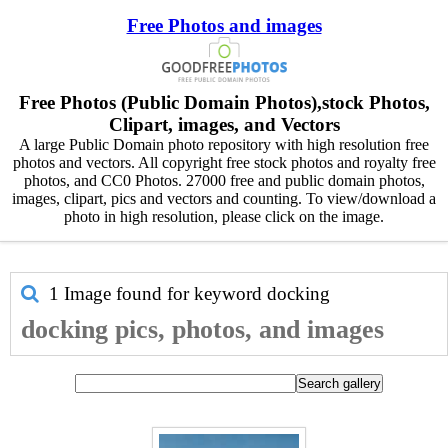
Free Photos and images
Free Photos (Public Domain Photos),stock Photos,
Clipart, images, and Vectors
A large Public Domain photo repository with high resolution free
photos and vectors. All copyright free stock photos and royalty free
photos, and CC0 Photos. 27000 free and public domain photos,
images, clipart, pics and vectors and counting. To view/download a
photo in high resolution, please click on the image.
1 Image found for keyword
docking
docking pics, photos, and images