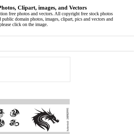
hotos, Clipart, images, and Vectors
ion free photos and vectors. All copyright free stock photos
 public domain photos, images, clipart, pics and vectors and
please click on the image.