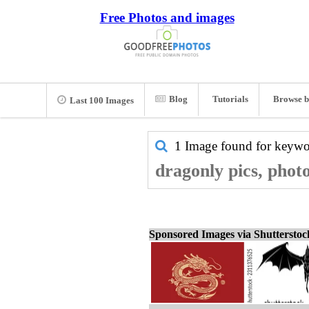
Free Photos and images
Blog
Tutorials
Browse b
Last 100 Images
1 Image found for keyw
dragonly pics, phot
Sponsored Images via Shuttersto