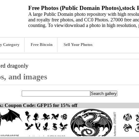
Free Photos (Public Domain Photos),stock P
A large Public Domain photo repository with high resolut
and royalty free photos, and CC0 Photos. 27000 free and
counting. To view/download a photo in high resolution, 
y Category
Free Bitcoin
Sell Your Photos
ord
dragonly
os, and images
ck: Coupon Code: GFP15 for 15% off