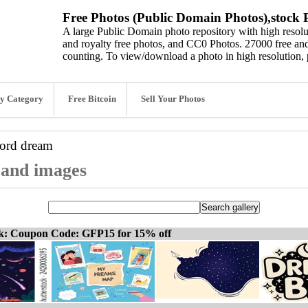
Free Photos (Public Domain Photos),stock P
A large Public Domain photo repository with high resolut
and royalty free photos, and CC0 Photos. 27000 free and
counting. To view/download a photo in high resolution, 
y Category
Free Bitcoin
Sell Your Photos
word
dream
 and images
ck: Coupon Code: GFP15 for 15% off