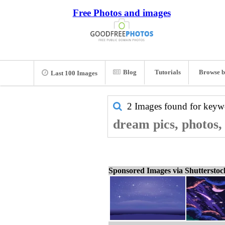
Free Photos and images
Blog
Tutorials
Browse b
Last 100 Images
2 Images found for key
dream pics, photos,
Sponsored Images via Shuttersto