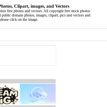
hotos, Clipart, images, and Vectors
ion free photos and vectors. All copyright free stock photos
 public domain photos, images, clipart, pics and vectors and
please click on the image.