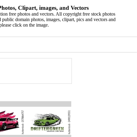
hotos, Clipart, images, and Vectors
ion free photos and vectors. All copyright free stock photos
 public domain photos, images, clipart, pics and vectors and
please click on the image.