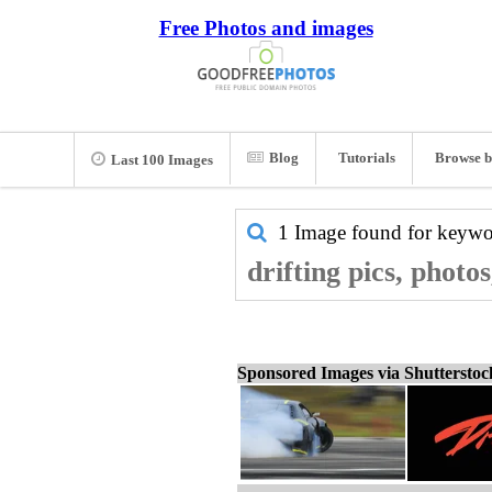
Free Photos and images
Blog
Tutorials
Browse b
Last 100 Images
1 Image found for keyw
drifting pics, photo
Sponsored Images via Shuttersto