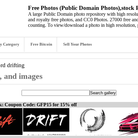
Free Photos (Public Domain Photos),stock P
A large Public Domain photo repository with high resolut
and royalty free photos, and CC0 Photos. 27000 free and
counting. To view/download a photo in high resolution, 
y Category
Free Bitcoin
Sell Your Photos
ord
drifting
s, and images
ck: Coupon Code: GFP15 for 15% off