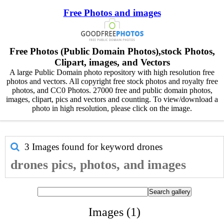
Free Photos and images
Free Photos (Public Domain Photos),stock Photos,
Clipart, images, and Vectors
A large Public Domain photo repository with high resolution free
photos and vectors. All copyright free stock photos and royalty free
photos, and CC0 Photos. 27000 free and public domain photos,
images, clipart, pics and vectors and counting. To view/download a
photo in high resolution, please click on the image.
3 Images found for keyword
drones
drones pics, photos, and images
Images (1)