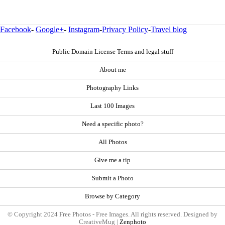
Facebook
-
Google+
-
Instagram
-
Privacy Policy
-
Travel blog
Public Domain License Terms and legal stuff
About me
Photography Links
Last 100 Images
Need a specific photo?
All Photos
Give me a tip
Submit a Photo
Browse by Category
© Copyright 2024 Free Photos - Free Images. All rights reserved. Designed by
CreativeMug |
Zenphoto