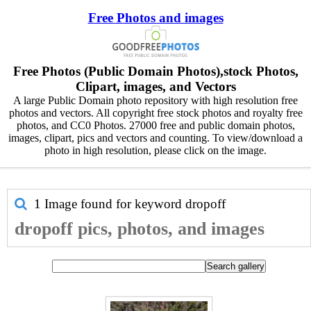
Free Photos and images
Free Photos (Public Domain Photos),stock Photos,
Clipart, images, and Vectors
A large Public Domain photo repository with high resolution free
photos and vectors. All copyright free stock photos and royalty free
photos, and CC0 Photos. 27000 free and public domain photos,
images, clipart, pics and vectors and counting. To view/download a
photo in high resolution, please click on the image.
1 Image found for keyword
dropoff
dropoff pics, photos, and images