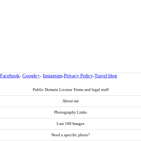
Facebook
-
Google+
-
Instagram
-
Privacy Policy
-
Travel blog
Public Domain License Terms and legal stuff
About me
Photography Links
Last 100 Images
Need a specific photo?