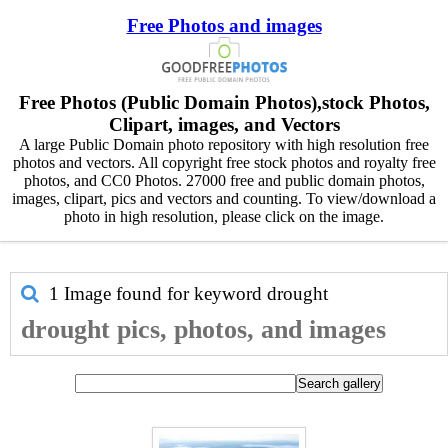
Free Photos and images
Free Photos (Public Domain Photos),stock Photos,
Clipart, images, and Vectors
A large Public Domain photo repository with high resolution free
photos and vectors. All copyright free stock photos and royalty free
photos, and CC0 Photos. 27000 free and public domain photos,
images, clipart, pics and vectors and counting. To view/download a
photo in high resolution, please click on the image.
1 Image found for keyword
drought
drought pics, photos, and images