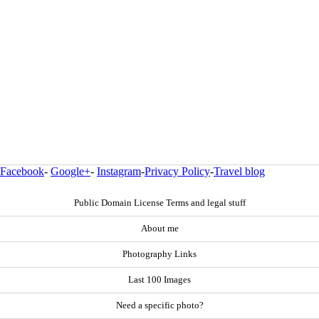
Facebook
-
Google+
-
Instagram
-
Privacy Policy
-
Travel blog
Public Domain License Terms and legal stuff
About me
Photography Links
Last 100 Images
Need a specific photo?