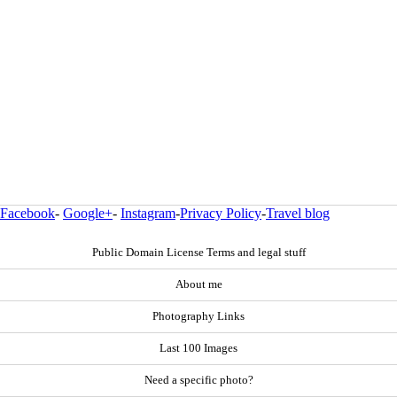
Facebook
-
Google+
-
Instagram
-
Privacy Policy
-
Travel blog
Public Domain License Terms and legal stuff
About me
Photography Links
Last 100 Images
Need a specific photo?