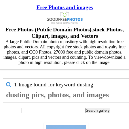
Free Photos and images
Free Photos (Public Domain Photos),stock Photos,
Clipart, images, and Vectors
A large Public Domain photo repository with high resolution free
photos and vectors. All copyright free stock photos and royalty free
photos, and CC0 Photos. 27000 free and public domain photos,
images, clipart, pics and vectors and counting. To view/download a
photo in high resolution, please click on the image.
1 Image found for keyword
dusting
dusting pics, photos, and images