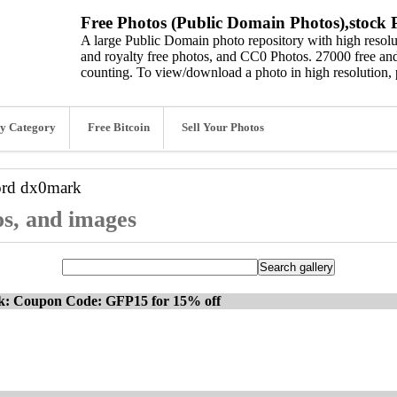
Free Photos (Public Domain Photos),stock P
A large Public Domain photo repository with high resolut
and royalty free photos, and CC0 Photos. 27000 free and
counting. To view/download a photo in high resolution, 
y Category
Free Bitcoin
Sell Your Photos
ord
dx0mark
os, and images
ck: Coupon Code: GFP15 for 15% off