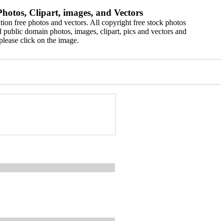
hotos, Clipart, images, and Vectors
ion free photos and vectors. All copyright free stock photos
 public domain photos, images, clipart, pics and vectors and
please click on the image.