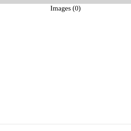
Images (0)