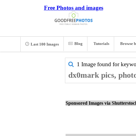
Free Photos and images
Blog
Tutorials
Browse b
Last 100 Images
1 Image found for keyw
dx0mark pics, phot
Sponsored Images via Shuttersto