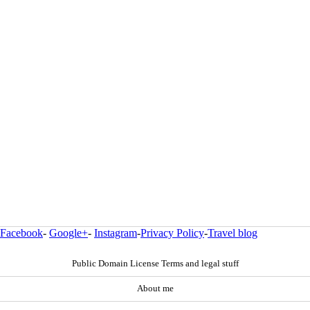
Facebook
-
Google+
-
Instagram
-
Privacy Policy
-
Travel blog
Public Domain License Terms and legal stuff
About me