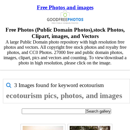
Free Photos and images
Free Photos (Public Domain Photos),stock Photos,
Clipart, images, and Vectors
A large Public Domain photo repository with high resolution free
photos and vectors. All copyright free stock photos and royalty free
photos, and CC0 Photos. 27000 free and public domain photos,
images, clipart, pics and vectors and counting. To view/download a
photo in high resolution, please click on the image.
3 Images found for keyword
ecotourism
ecotourism pics, photos, and images