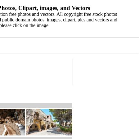
hotos, Clipart, images, and Vectors
ion free photos and vectors. All copyright free stock photos
 public domain photos, images, clipart, pics and vectors and
please click on the image.