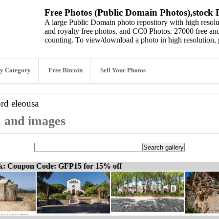
Free Photos (Public Domain Photos),stock P
A large Public Domain photo repository with high resolut
and royalty free photos, and CC0 Photos. 27000 free and
counting. To view/download a photo in high resolution, 
y Category
Free Bitcoin
Sell Your Photos
ord
eleousa
, and images
ck: Coupon Code: GFP15 for 15% off