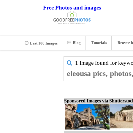
Free Photos and images
Blog
Tutorials
Browse b
Last 100 Images
1 Image found for keyw
eleousa pics, photos
Sponsored Images via Shuttersto