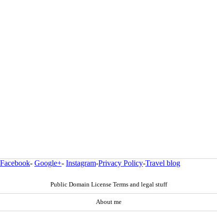
Facebook
-
Google+
-
Instagram
-
Privacy Policy
-
Travel blog
Public Domain License Terms and legal stuff
About me