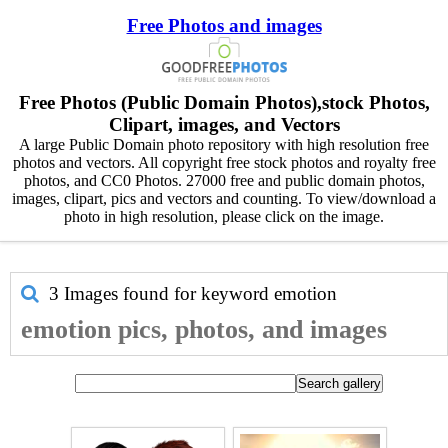
Free Photos and images
Free Photos (Public Domain Photos),stock Photos,
Clipart, images, and Vectors
A large Public Domain photo repository with high resolution free
photos and vectors. All copyright free stock photos and royalty free
photos, and CC0 Photos. 27000 free and public domain photos,
images, clipart, pics and vectors and counting. To view/download a
photo in high resolution, please click on the image.
3 Images found for keyword
emotion
emotion pics, photos, and images