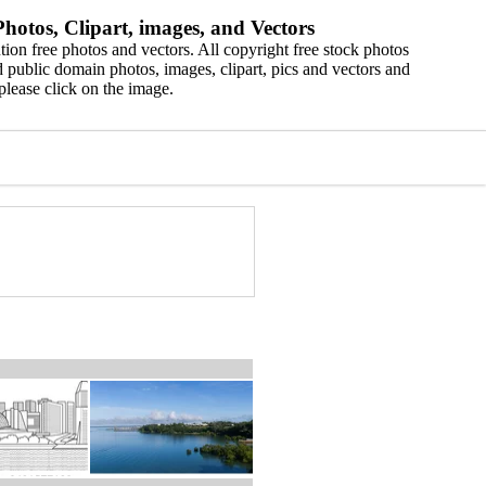
hotos, Clipart, images, and Vectors
ion free photos and vectors. All copyright free stock photos
 public domain photos, images, clipart, pics and vectors and
please click on the image.