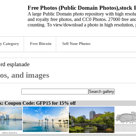
Free Photos (Public Domain Photos),stock P
A large Public Domain photo repository with high resolut
and royalty free photos, and CC0 Photos. 27000 free and
counting. To view/download a photo in high resolution, 
y Category
Free Bitcoin
Sell Your Photos
ord
esplanade
tos, and images
ck: Coupon Code: GFP15 for 15% off