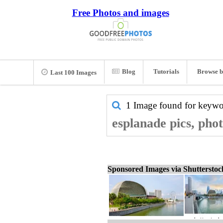
Free Photos and images
Blog
Tutorials
Browse b
Last 100 Images
1 Image found for keyw
esplanade pics, pho
Sponsored Images via Shuttersto